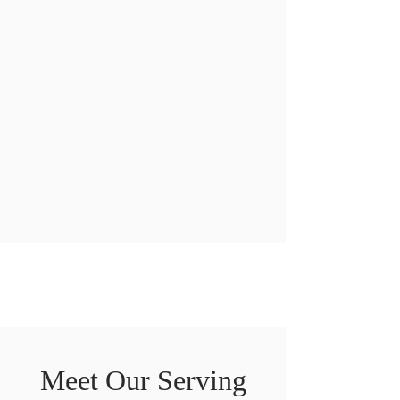
Meet Our Serving