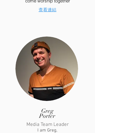
come worship together
​查看連結
Greg
Porter
Media Team Leader
I am Greg,