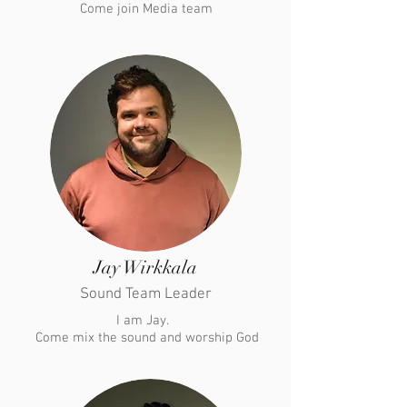
Come join Media team
Jay Wirkkala
Sound Team Leader
I am Jay.
​ Come mix the sound and worship God