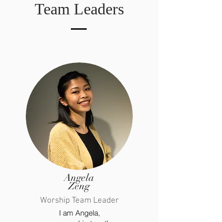
Team Leaders
Angela
Zeng
Worship Team Leader
I am Angela,