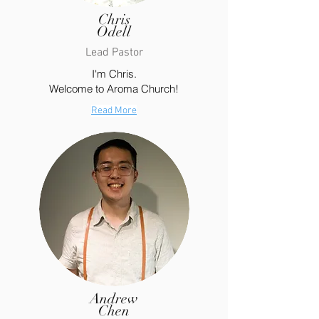
Chris
Odell
Lead Pastor
I'm Chris.
Welcome to Aroma Church!
Read More
Andrew
Chen