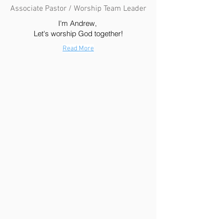
Associate Pastor / Worship Team Leader
I'm Andrew,
Let's worship God together!
Read More