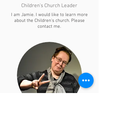
Children's Church Leader
​I am Jamie. I would like to learn more
about the Children's church. Please
contact me.
Lori Turnbull
Children Church Leader
"I'm Lori, please contact me to join the