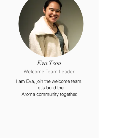
Eva Tsou
Welcome Team Leader
I am Eva, join the welcome team.
Let's build the
Aroma community together.