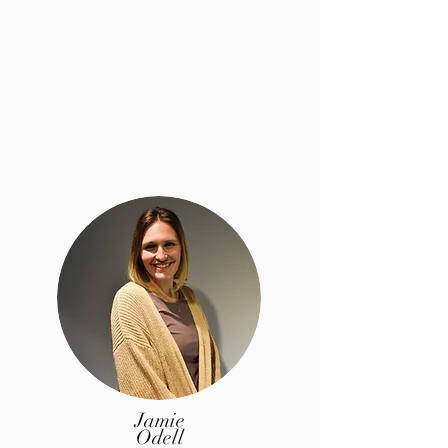
Jamie
Odell