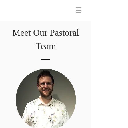
Meet Our Pastoral
Team