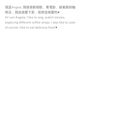
我是Angela, 我很喜歡唱歌、看電影、探索新的咖
啡店，我也很愛下廚，當然也很愛吃♥️
Hi I am Angela, I like to sing, watch movies,
exploring different coffee shops. I also like to cook
of course I like to eat delicious food ♥️