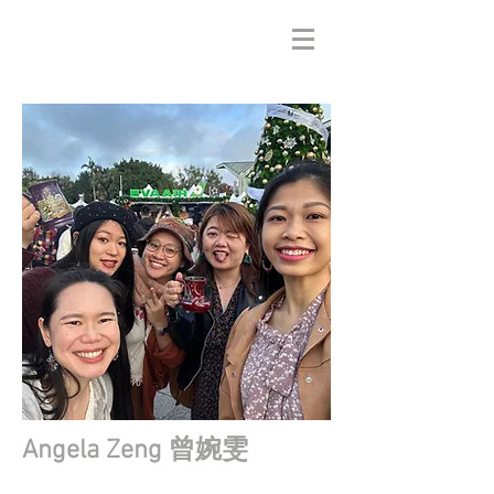
Angela Zeng 曾婉雯