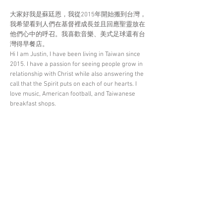
大家好我是蘇廷恩，我從2015年開始搬到台灣，
我希望看到人們在基督裡成長並且回應聖靈放在
他們心中的呼召。我喜歡音樂、美式足球還有台
灣得早餐店。
Hi I am Justin, I have been living in Taiwan since
2015. I have a passion for seeing people grow in
relationship with Christ while also answering the
call that the Spirit puts on each of our hearts. I
love music, American football, and Taiwanese
breakfast shops.