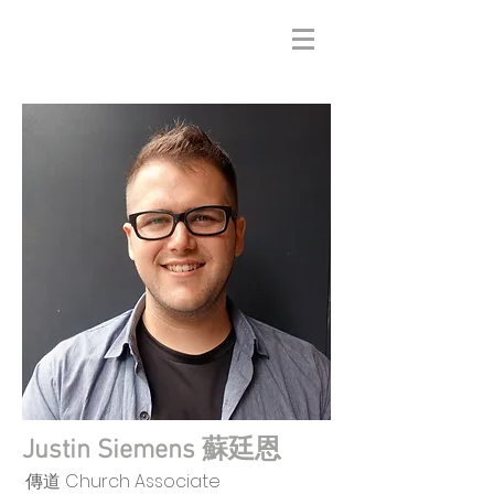
Justin Siemens 蘇廷恩
傳道 Church Associate